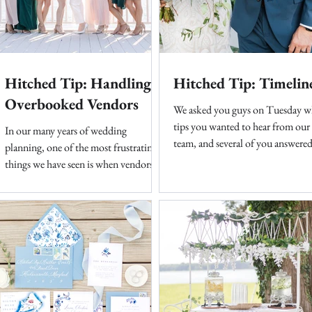
Hitched Tip: Handling
Hitched Tip: Timelin
Overbooked Vendors
We asked you guys on Tuesday w
tips you wanted to hear from our
In our many years of wedding
team, and several of you answered
planning, one of the most frustrating
First up, timelines. The bread and
things we have seen is when vendors
overbook without the proper team...