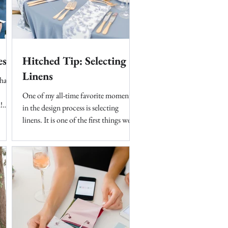
es
Hitched Tip: Selecting
Linens
hat
One of my all-time favorite moments
!
in the design process is selecting
...
linens. It is one of the first things we
look at when creating a...