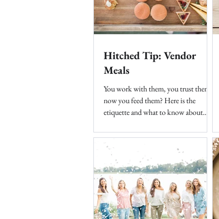
Hitched Tip: Vendor
Meals
You work with them, you trust them,
now you feed them? Here is the
etiquette and what to know about
feeding these fabulous teams....