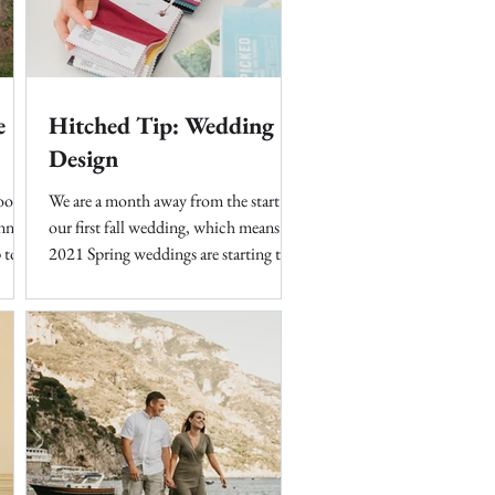
e
Hitched Tip: Wedding
Design
good
We are a month away from the start of
nner
our first fall wedding, which means
 to a
2021 Spring weddings are starting to
fly into our inboxes. It's...