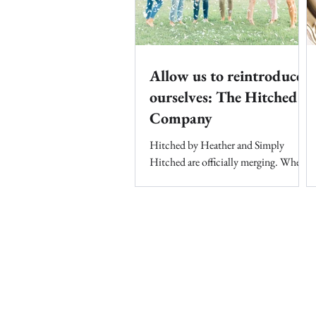
Allow us to reintroduce
ourselves: The Hitched
Company
Hitched by Heather and Simply
Hitched are officially merging. When
Heather started Hitched by Heather in
2005, she had no idea what her...