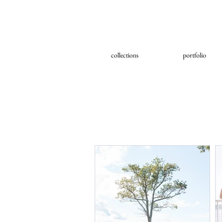
collections
portfolio