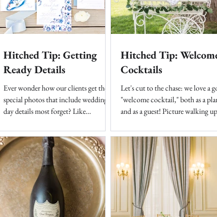
Hitched Tip: Getting
Hitched Tip: Welcom
Ready Details
Cocktails
Ever wonder how our clients get those
Let's cut to the chase: we love a 
special photos that include wedding
"welcome cocktail," both as a pla
day details most forget? Like
and as a guest! Picture walking up
invitation suite, out of town...
meticulously...