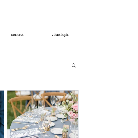
contact
client login