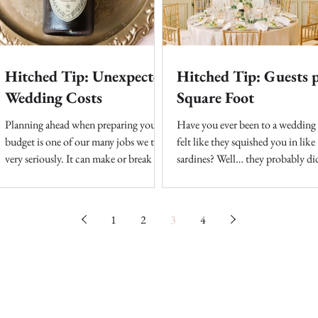
Hitched Tip: Unexpected
Hitched Tip: Guests 
Wedding Costs
Square Foot
Planning ahead when preparing your
Have you ever been to a wedding
budget is one of our many jobs we take
felt like they squished you in like
very seriously. It can make or break the
sardines? Well… they probably did
final components of...
is hard finding your dream...
1
2
3
4