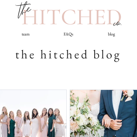
team
FAQs
blog
the hitched blog