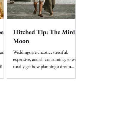
per
Hitched Tip: The Mini-
Moon
 and
Weddings are chaotic, stressful,
expensive, and all-consuming, so we
! It
totally get how planning a dream
honeymoon on top of that can seem...