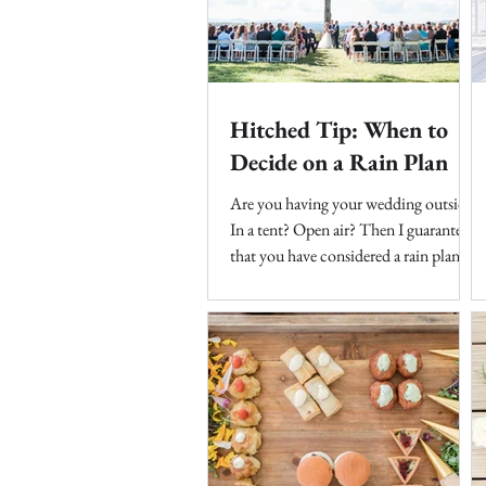
Hitched Tip: When to
Decide on a Rain Plan
Are you having your wedding outside?
In a tent? Open air? Then I guarantee
that you have considered a rain plan.
Unless you live in...