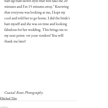
half-up/half-down style that will take me 20 
minutes and I'm 15 minutes away." Knowing 
that everyone was looking at me, I kept my 
cool and told her to go home. I did the bride's 
hair myself and she was on time and looking 
fabulous for her wedding. This brings me to 
my next point: vet your vendors! You will 
thank me later! 
Coastal Roots Photography
Hitched Tips