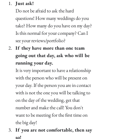
Just ask!
Do not be afraid to ask the hard 
questions! How many weddings do you 
take? How many do you have on my day? 
Is this normal for your company? Can I 
see your reviews/portfolio?
If they have more than one team 
going out that day, ask who will be 
running your day.
It is very important to have a relationship 
with the person who will be present on 
your day. If the person you are in contact 
with is not the one you will be talking to 
on the day of the wedding, get that 
number and make the call! You don't 
want to be meeting for the first time on 
the big day! 
If you are not comfortable, then say 
so!