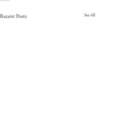
See All
Recent Posts
copyright © 2025
the hitched company - all rights reserved