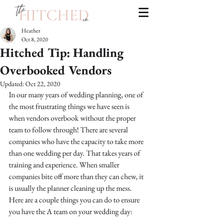
Heather
Oct 8, 2020
Hitched Tip: Handling
Overbooked Vendors
Updated:
Oct 22, 2020
In our many years of wedding planning, one of 
the most frustrating things we have seen is 
when vendors overbook without the proper 
team to follow through! There are several 
companies who have the capacity to take more 
than one wedding per day. That takes years of 
training and experience. When smaller 
companies bite off more than they can chew, it 
is usually the planner cleaning up the mess. 
Here are a couple things you can do to ensure 
you have the A team on your wedding day: