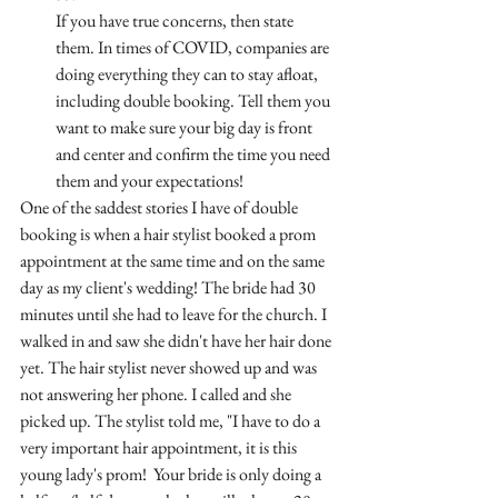
If you have true concerns, then state 
them. In times of COVID, companies are 
doing everything they can to stay afloat, 
including double booking. Tell them you 
want to make sure your big day is front 
and center and confirm the time you need 
them and your expectations!
One of the saddest stories I have of double 
booking is when a hair stylist booked a prom 
appointment at the same time and on the same 
day as my client's wedding! The bride had 30 
minutes until she had to leave for the church. I 
walked in and saw she didn't have her hair done 
yet. The hair stylist never showed up and was 
not answering her phone. I called and she 
picked up. The stylist told me, "I have to do a 
very important hair appointment, it is this 
young lady's prom!  Your bride is only doing a 