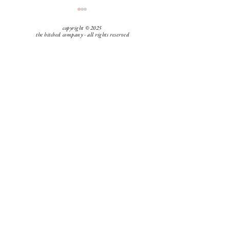
copyright © 2025
the hitched company - all rights reserved
Hitched Tip: Guest Attire
Hitched Tip: Tip
Vendors