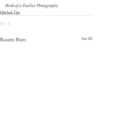
Birds of a Feather Photography
Hitched Tips
See All
Recent Posts