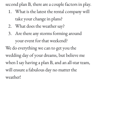
second plan B, there are a couple factors in play.
What is the latest the rental company will 
take your change in plans?
What does the weather say?
Are there any storms forming around 
your event for that weekend?
We do everything we can to get you the 
wedding day of your dreams, but believe me 
when I say having a plan B, and an all-star team, 
will ensure a fabulous day no matter the 
weather!