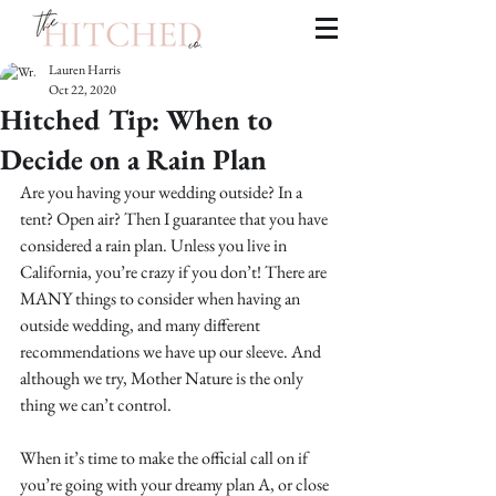
Lauren Harris
Oct 22, 2020
Hitched Tip: When to
Decide on a Rain Plan
Are you having your wedding outside? In a 
tent? Open air? Then I guarantee that you have 
considered a rain plan. Unless you live in 
California, you’re crazy if you don’t! There are 
MANY things to consider when having an 
outside wedding, and many different 
recommendations we have up our sleeve. And 
although we try, Mother Nature is the only 
thing we can’t control.
When it’s time to make the official call on if 
you’re going with your dreamy plan A, or close 