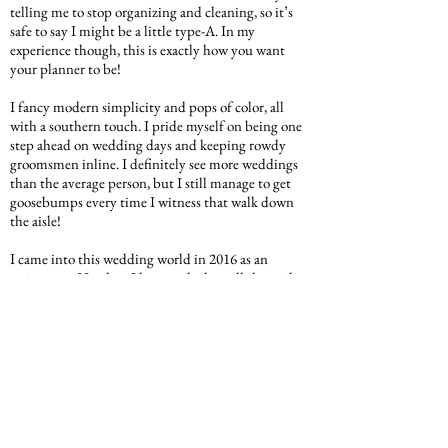
telling me to stop organizing and cleaning, so it’s
safe to say I might be a little type-A. In my
experience though, this is exactly how you want
your planner to be!
I fancy modern simplicity and pops of color, all
with a southern touch. I pride myself on being one
step ahead on wedding days and keeping rowdy
groomsmen inline. I definitely see more weddings
than the average person, but I still manage to get
goosebumps every time I witness that walk down
the aisle!
I came into this wedding world in 2016 as an
assistant to Heather. I have soaked up all the tricks,
behind the scenes details, and tidbits of knowledge
from our team to enhance my skills and overall
relationships with my clients. Since 2018, I have
had the privilege of creating special bonds with my
own brides. I love really diving into who they are in
order to create a one-of-a-kind event for them!