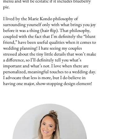
menu and will be ecstatic if it includes blueberry
pie.
I lived by the Marie Kondo philosophy of
surrounding yourself only with what brings you joy
before it was a thing (hair flip). That philosophy,
coupled with the fact that I’m definitely the “blunt
friend,” have been useful qualities when it comes to
wedding planning! I hate seeing my couples
stressed about the tiny little details that won’t make
a difference, so I’ll definitely tell you what’s
important and what’s not. I love when there are
personalized, meaningful touches to a wedding day.
I advocate that less is more, but I do believe in
having one major, show-stopping design element!