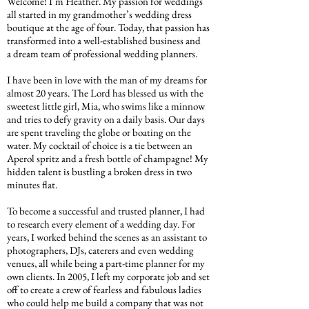
Welcome! I’m Heather. My passion for weddings
all started in my grandmother’s wedding dress
boutique at the age of four. Today, that passion has
transformed into a well-established business and
a dream team of professional wedding planners.
I have been in love with the man of my dreams for
almost 20 years. The Lord has blessed us with the
sweetest little girl, Mia, who swims like a minnow
and tries to defy gravity on a daily basis. Our days
are spent traveling the globe or boating on the
water. My cocktail of choice is a tie between an
Aperol spritz and a fresh bottle of champagne! My
hidden talent is bustling a broken dress in two
minutes flat.
To become a successful and trusted planner, I had
to research every element of a wedding day. For
years, I worked behind the scenes as an assistant to
photographers, DJs, caterers and even wedding
venues, all while being a part-time planner for my
own clients. In 2005, I left my corporate job and set
off to create a crew of fearless and fabulous ladies
who could help me build a company that was not