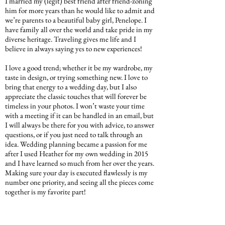
I married my (legit) best friend after friend-zoning
him for more years than he would like to admit and
we’re parents to a beautiful baby girl, Penelope. I
have family all over the world and take pride in my
diverse heritage. Traveling gives me life and I
believe in always saying yes to new experiences!
I love a good trend; whether it be my wardrobe, my
taste in design, or trying something new. I love to
bring that energy to a wedding day, but I also
appreciate the classic touches that will forever be
timeless in your photos. I won’t waste your time
with a meeting if it can be handled in an email, but
I will always be there for you with advice, to answer
questions, or if you just need to talk through an
idea. Wedding planning became a passion for me
after I used Heather for my own wedding in 2015
and I have learned so much from her over the years.
Making sure your day is executed flawlessly is my
number one priority, and seeing all the pieces come
together is my favorite part!