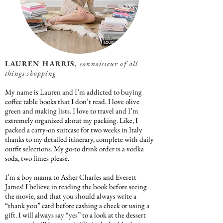
LAUREN HARRIS,
connoisseur of all
things shopping
My name is Lauren and I’m addicted to buying
coffee table books that I don’t read. I love olive
green and making lists. I love to travel and I’m
extremely organized about my packing. Like, I
packed a carry-on suitcase for two weeks in Italy
thanks to my detailed itinerary, complete with daily
outfit selections. My go-to drink order is a vodka
soda, two limes please.
I’m a boy mama to Asher Charles and Everett
James! I believe in reading the book before seeing
the movie, and that you should always write a
“thank you” card before cashing a check or using a
gift. I will always say “yes” to a look at the dessert