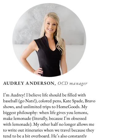
AUDREY ANDERSON,
OCD manager
I’m Audrey! I believe life should be filled with
baseball (go Nats!), colored pens, Kate Spade, Bravo
shows, and unlimited trips to HomeGoods. My
biggest philosophy: when life gives you lemons,
make lemonade (literally, because I’m obsessed
with lemonade). My other half no longer allows me
to write out itineraries when we travel because they
tend to be a bit overboard. He’s also constantly