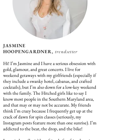
JASMINE
HOOPENGARDNER,
trendsetter
Hi! I’m Jasmine and I have a serious obsession with
gold, glamour, and great concerts. I live for
weekend getaways with my girlfriends (especially if
they include a swanky hotel, cabanas, and crafted
cocktails), but I’m also down for a low-key weekend
with the family. The Hitched girls like to say I
know most people in the Southern Maryland area,
and that may or may not be accurate. My friends
think I’m crazy because I frequently get up at the
crack of dawn for spin classes (seriously, my
Instagram posts feature more than one sunrise). I’m
addicted to the beat, the drop, and the bike!