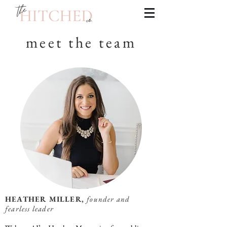
meet the team
HEATHER MILLER,
founder and
fearless leader