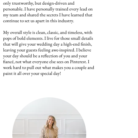
only trustworthy, but design-driven and
personable. I have personally trained every lead on
my team and shared the secrets I have learned that
continue to set us apart in this industry.
My overall style is clean, classic, and timeless, with
pops of bold elements. I live for those small details
that will give your wedding day a high-end finish,
leaving your guests feeling awe-inspired. I believe
your day should be a reflection of you and your
fiancé, not what everyone else sees on Pinterest. I
work hard to pull out what makes you a couple and
paint it all over your special day!